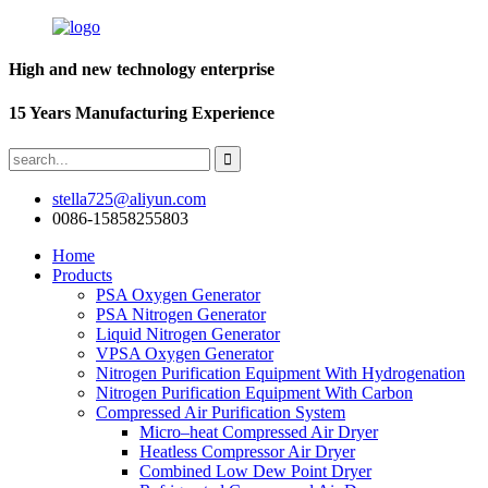
High and new technology enterprise
15 Years Manufacturing Experience
stella725@aliyun.com
0086-15858255803
Home
Products
PSA Oxygen Generator
PSA Nitrogen Generator
Liquid Nitrogen Generator
VPSA Oxygen Generator
Nitrogen Purification Equipment With Hydrogenation
Nitrogen Purification Equipment With Carbon
Compressed Air Purification System
Micro–heat Compressed Air Dryer
Heatless Compressor Air Dryer
Combined Low Dew Point Dryer