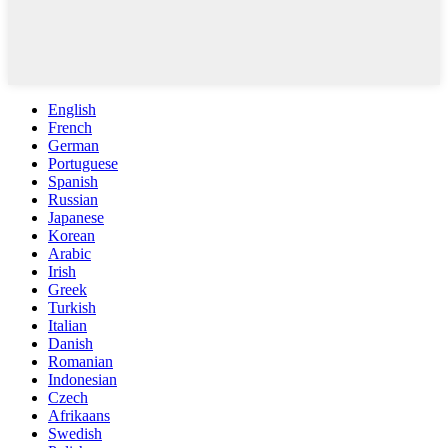
English
French
German
Portuguese
Spanish
Russian
Japanese
Korean
Arabic
Irish
Greek
Turkish
Italian
Danish
Romanian
Indonesian
Czech
Afrikaans
Swedish