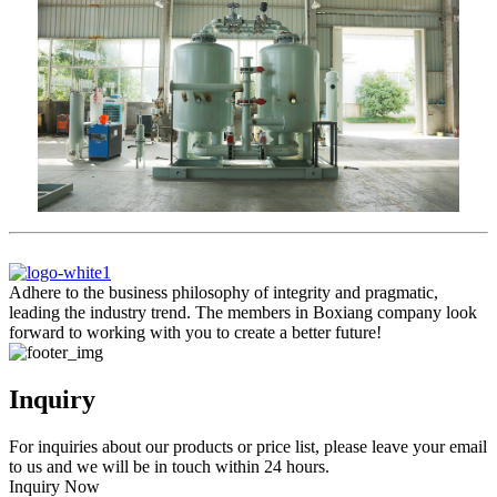
Adhere to the business philosophy of integrity and pragmatic,
leading the industry trend. The members in Boxiang company look
forward to working with you to create a better future!
Inquiry
For inquiries about our products or price list, please leave your email
to us and we will be in touch within 24 hours.
Inquiry Now