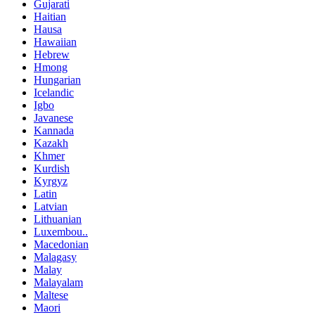
Gujarati
Haitian
Hausa
Hawaiian
Hebrew
Hmong
Hungarian
Icelandic
Igbo
Javanese
Kannada
Kazakh
Khmer
Kurdish
Kyrgyz
Latin
Latvian
Lithuanian
Luxembou..
Macedonian
Malagasy
Malay
Malayalam
Maltese
Maori