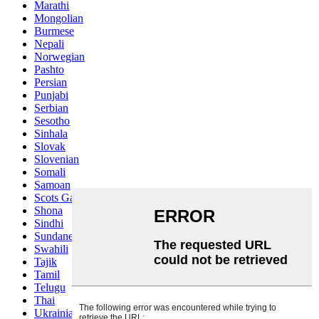
Marathi
Mongolian
Burmese
Nepali
Norwegian
Pashto
Persian
Punjabi
Serbian
Sesotho
Sinhala
Slovak
Slovenian
Somali
Samoan
Scots Gaelic
Shona
Sindhi
Sundanese
Swahili
Tajik
Tamil
Telugu
Thai
Ukrainian