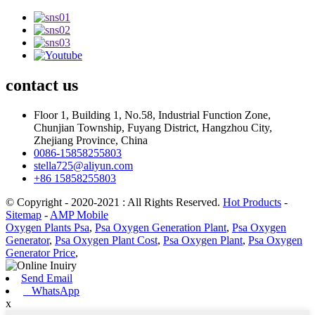
contact
us
Floor 1, Building 1, No.58, Industrial Function Zone,
Chunjian Township, Fuyang District, Hangzhou City,
Zhejiang Province, China
0086-15858255803
stella725@aliyun.com
+86 15858255803
© Copyright - 2020-2021 : All Rights Reserved.
Hot Products
-
Sitemap
-
AMP Mobile
Oxygen Plants Psa
,
Psa Oxygen Generation Plant
,
Psa Oxygen
Generator
,
Psa Oxygen Plant Cost
,
Psa Oxygen Plant
,
Psa Oxygen
Generator Price
,
Send Email
WhatsApp
x