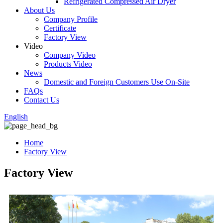
Refrigerated Compressed Air Dryer
About Us
Company Profile
Certificate
Factory View
Video
Company Video
Products Video
News
Domestic and Foreign Customers Use On-Site
FAQs
Contact Us
English
Home
Factory View
Factory View