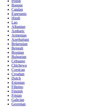
Polish
Basque
Catalan
Esperanto
Hindi
Lao
Albanian
Amharic
Armenian
Azerbaijani
Belarusian
Bengali
Bosnian
Bulgarian
Cebuano
Chichewa
Corsican
Croatian
Dutch
Estonian
Filipino
Finnish
Frisian
Galician
Georgian