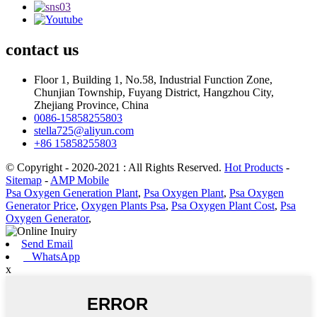
contact
us
Floor 1, Building 1, No.58, Industrial Function Zone,
Chunjian Township, Fuyang District, Hangzhou City,
Zhejiang Province, China
0086-15858255803
stella725@aliyun.com
+86 15858255803
© Copyright - 2020-2021 : All Rights Reserved.
Hot Products
-
Sitemap
-
AMP Mobile
Psa Oxygen Generation Plant
,
Psa Oxygen Plant
,
Psa Oxygen
Generator Price
,
Oxygen Plants Psa
,
Psa Oxygen Plant Cost
,
Psa
Oxygen Generator
,
Send Email
WhatsApp
x