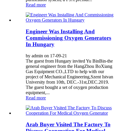
Read more
Engineer Was Installing And
Commissioning Oxygen Generators
In Hungary
by admin on 17-09-21
The guest from Hungary invited Yu BinBin-the
general engineer from the HangZhou BoXiang
Gas Equipment CO.,LTD to help with our
project of Mechanical Engineering,Szent Istvan
University from 10th, DEC.-31st,DEC.2019.
The guest bought a set of oxygen production
equipment,...
Read more
Arab Buyer Visited The Factory To
Discuss Cooperation For Medical