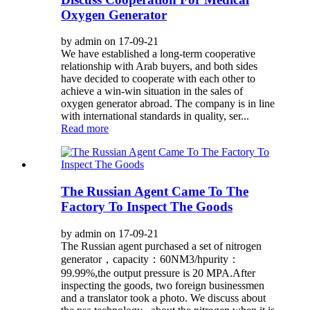
Oxygen Generator
by admin on 17-09-21
We have established a long-term cooperative
relationship with Arab buyers, and both sides
have decided to cooperate with each other to
achieve a win-win situation in the sales of
oxygen generator abroad. The company is in line
with international standards in quality, ser...
Read more
The Russian Agent Came To The
Factory To Inspect The Goods
by admin on 17-09-21
The Russian agent purchased a set of nitrogen
generator，capacity：60NM3/hpurity：
99.99%,the output pressure is 20 MPA.After
inspecting the goods, two foreign businessmen
and a translator took a photo. We discuss about