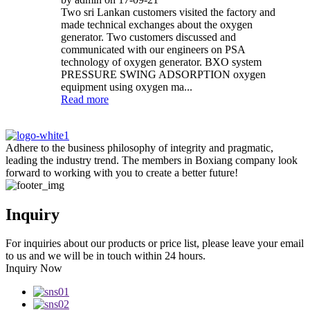
Two sri Lankan customers visited the factory and
made technical exchanges about the oxygen
generator. Two customers discussed and
communicated with our engineers on PSA
technology of oxygen generator. BXO system
PRESSURE SWING ADSORPTION oxygen
equipment using oxygen ma...
Read more
Adhere to the business philosophy of integrity and pragmatic,
leading the industry trend. The members in Boxiang company look
forward to working with you to create a better future!
Inquiry
For inquiries about our products or price list, please leave your email
to us and we will be in touch within 24 hours.
Inquiry Now