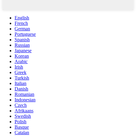
English
French
German
Portuguese
Spanish
Russian
Japanese
Korean
Arabic
Irish
Greek
Turkish
Italian
Danish
Romanian
Indonesian
Czech
Afrikaans
Swedish
Polish
Basque
Catalan