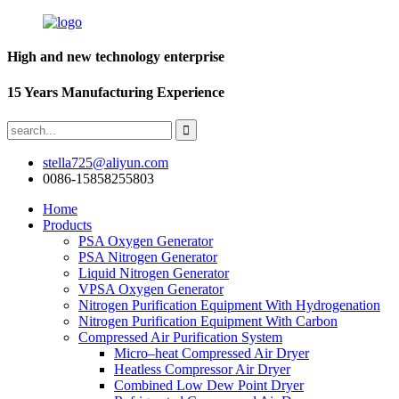
High and new technology enterprise
15 Years Manufacturing Experience
stella725@aliyun.com
0086-15858255803
Home
Products
PSA Oxygen Generator
PSA Nitrogen Generator
Liquid Nitrogen Generator
VPSA Oxygen Generator
Nitrogen Purification Equipment With Hydrogenation
Nitrogen Purification Equipment With Carbon
Compressed Air Purification System
Micro–heat Compressed Air Dryer
Heatless Compressor Air Dryer
Combined Low Dew Point Dryer