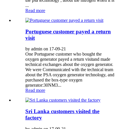
the psa technology , about the nitrogen when it is
...
Read more
Portuguese customer payed a return
visit
by admin on 17-09-21
One Portuguese customer who bought the
oxygen generator payed a return visitand made
technical exchanges about the oxygen generator.
We were Communicated with the technical team
about the PSA oxygen generator technology, and
purchased the box-type oxygen
generator:30NM3...
Read more
Sri Lanka customers visited the
factory
by admin on 17-09-21