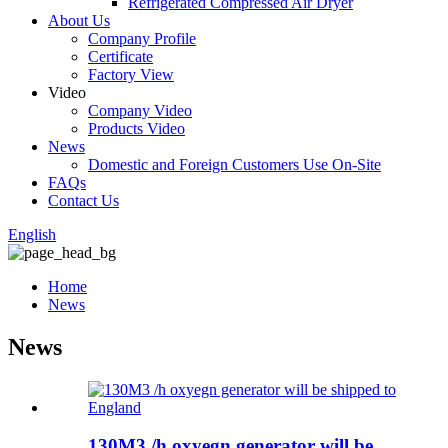
Refrigerated Compressed Air Dryer
About Us
Company Profile
Certificate
Factory View
Video
Company Video
Products Video
News
Domestic and Foreign Customers Use On-Site
FAQs
Contact Us
English
Home
News
News
130M3 /h oxyegn generator will be