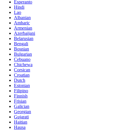
Esperanto
Hindi
Lao
Albanian
Amharic
Armenian
Azerbaijani
Belarusian
Bengali
Bosnian
Bulgarian
Cebuano
Chichewa
Corsican
Croatian
Dutch
Estonian
Filipino
Finnish
Frisian
Galician
Georgian
Gujarati
Haitian
Hausa