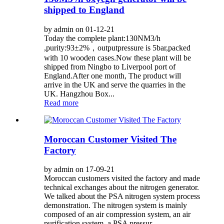
shipped to England
by admin on 01-12-21
Today the complete plant:130NM3/h
,purity:93±2%，outputpressure is 5bar,packed
with 10 wooden cases.Now these plant will be
shipped from Ningbo to Liverpool port of
England.After one month, The product will
arrive in the UK and serve the quarries in the
UK. Hangzhou Box...
Read more
Moroccan Customer Visited The
Factory
by admin on 17-09-21
Moroccan customers visited the factory and made
technical exchanges about the nitrogen generator.
We talked about the PSA nitrogen system process
demonstration. The nitrogen system is mainly
composed of an air compression system, an air
purification system, a PSA pressur...