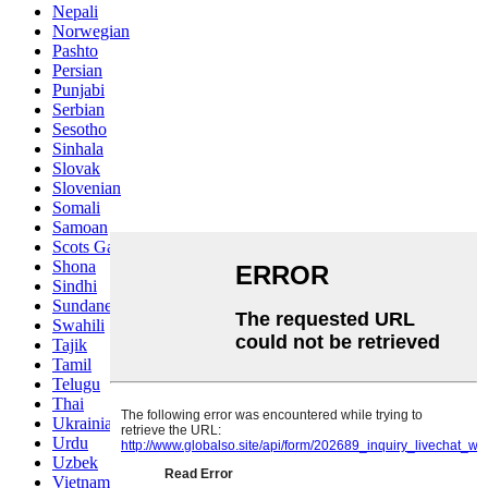
Nepali
Norwegian
Pashto
Persian
Punjabi
Serbian
Sesotho
Sinhala
Slovak
Slovenian
Somali
Samoan
Scots Gaelic
Shona
Sindhi
Sundanese
Swahili
Tajik
Tamil
Telugu
Thai
Ukrainian
Urdu
Uzbek
Vietnamese