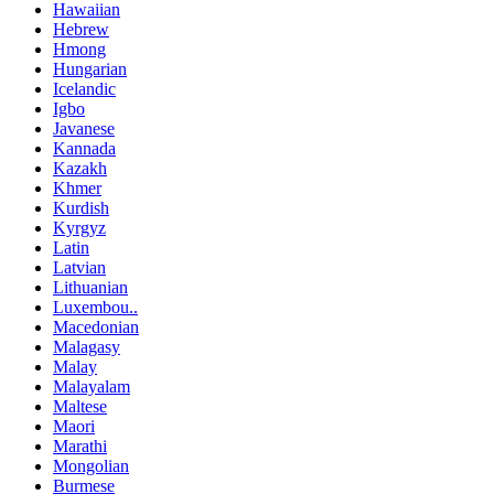
Hawaiian
Hebrew
Hmong
Hungarian
Icelandic
Igbo
Javanese
Kannada
Kazakh
Khmer
Kurdish
Kyrgyz
Latin
Latvian
Lithuanian
Luxembou..
Macedonian
Malagasy
Malay
Malayalam
Maltese
Maori
Marathi
Mongolian
Burmese